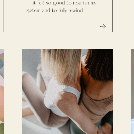
– it felt so good to nourish my
system and to fully rewind.