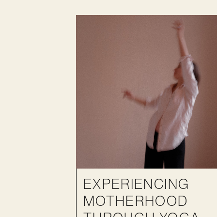
EXPERIENCING
MOTHERHOOD