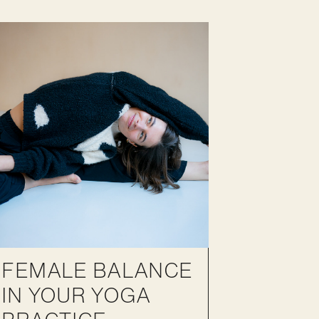
FEMALE BALANCE
IN YOUR YOGA