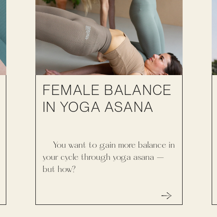
FEMALE BALANCE
IN YOGA ASANA
You want to gain more balance in
your cycle through yoga asana –
but how?