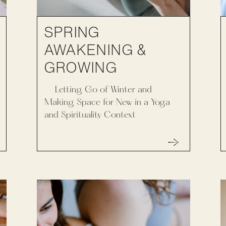
SPRING
AWAKENING &
GROWING
Letting Go of Winter and
Making Space for New in a Yoga
and Spirituality Context