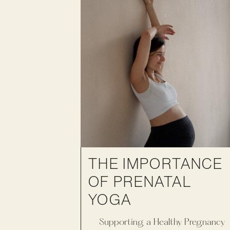
THE IMPORTANCE
OF PRENATAL
YOGA
Supporting a Healthy Pregnancy