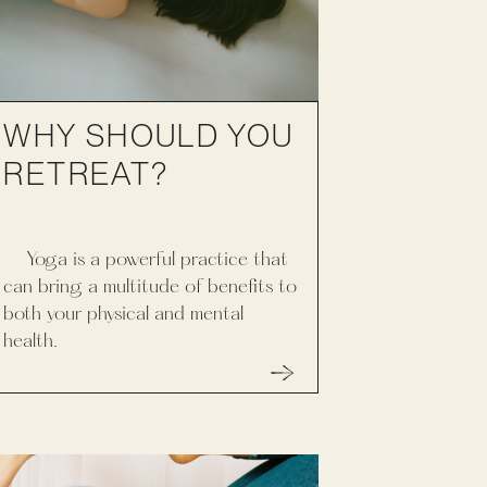
WHY SHOULD YOU
RETREAT?
Yoga is a powerful practice that
can bring a multitude of benefits to
both your physical and mental
health.