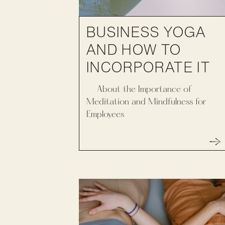
BUSINESS YOGA
AND HOW TO
INCORPORATE IT
About the Importance of
Meditation and Mindfulness for
Employees