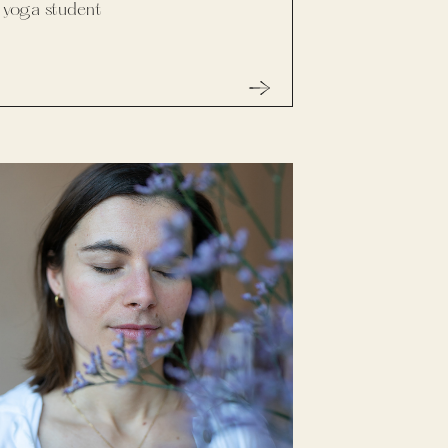
yoga student