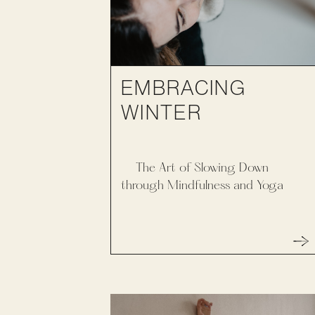
EMBRACING
WINTER
The Art of Slowing Down
through Mindfulness and Yoga