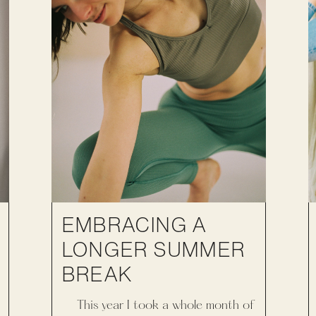
EMBRACING A
LONGER SUMMER
BREAK
This year I took a whole month of