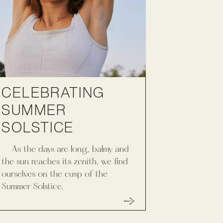
CELEBRATING
SUMMER
SOLSTICE
As the days are long, balmy and
the sun reaches its zenith, we find
ourselves on the cusp of the
Summer Solstice.