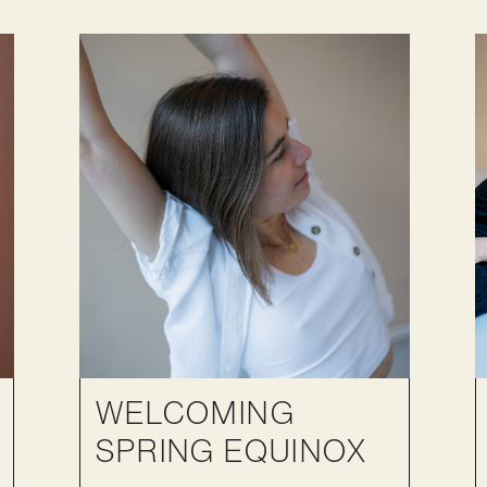
WELCOMING
SPRING EQUINOX