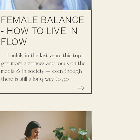
FEMALE BALANCE
- HOW TO LIVE IN
FLOW
Luckily in the last years this topic
got more alertness and focus on the
media & in society – even though
there is still a long way to go.