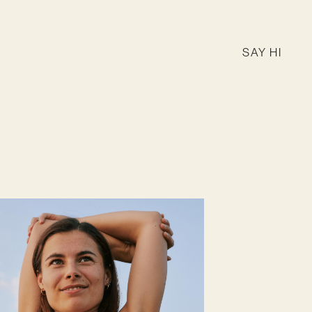
SAY HI