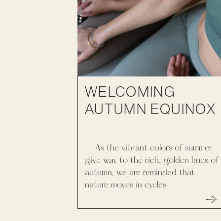
WELCOMING
AUTUMN EQUINOX
As the vibrant colors of summer
give way to the rich, golden hues of
autumn, we are reminded that
nature moves in cycles