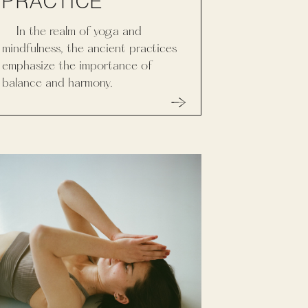
PRACTICE
In the realm of yoga and
mindfulness, the ancient practices
emphasize the importance of
balance and harmony.