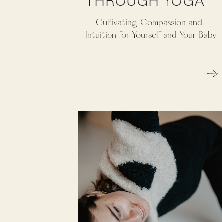
THROUGH YOGA
Cultivating Compassion and
Intuition for Yourself and Your Baby