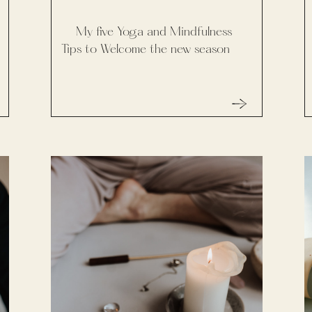
My five Yoga and Mindfulness
Tips to Welcome the new season