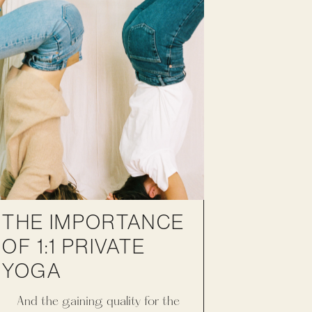
THE IMPORTANCE
OF 1:1 PRIVATE
YOGA
And the gaining quality for the