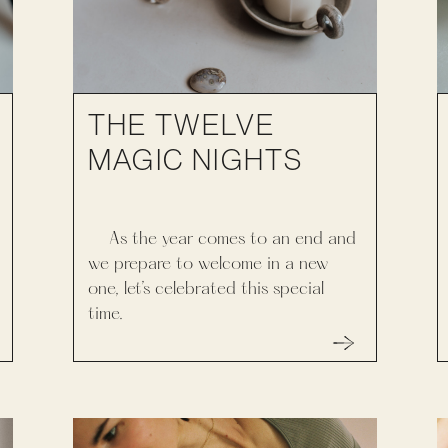
THE TWELVE
MAGIC NIGHTS
As the year comes to an end and
we prepare to welcome in a new
one, let’s celebrated this special
time.